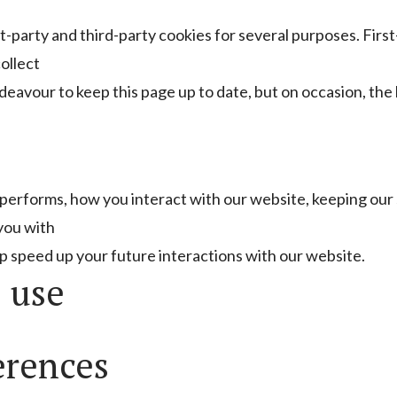
st-party and third-party cookies for several purposes. Firs
ollect
deavour to keep this page up to date, but on occasion, the
performs, how you interact with our website, keeping our
 you with
p speed up your future interactions with our website.
 use
erences