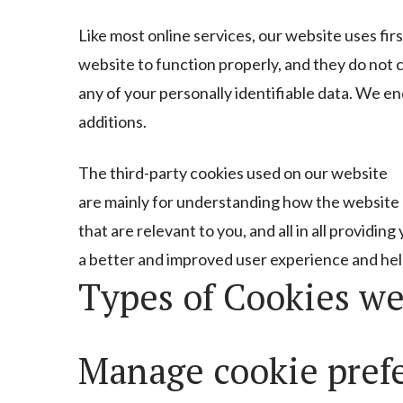
Like most online services, our website uses fir
website to function properly, and they do not c
any of your personally identifiable data. We en
additions.
The third-party cookies used on our website
are mainly for understanding how the website 
that are relevant to you, and all in all providing
a better and improved user experience and hel
Types of Cookies we
Manage cookie pref