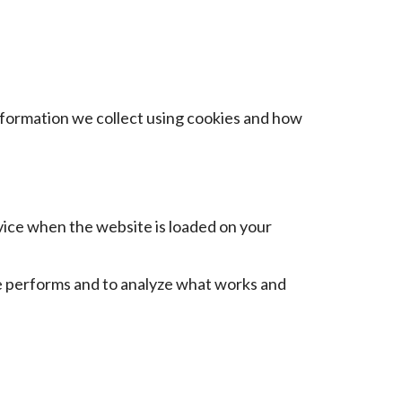
information we collect using cookies and how
evice when the website is loaded on your
e performs and to analyze what works and