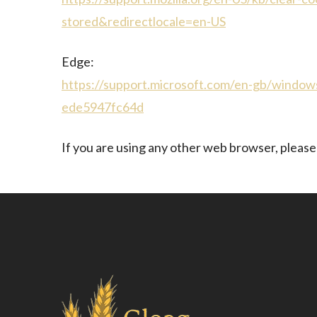
stored&redirectlocale=en-US
Edge:
https://support.microsoft.com/en-gb/window
ede5947fc64d
If you are using any other web browser, please