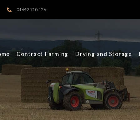
01642 710 426
ome
Contract Farming
Drying and Storage