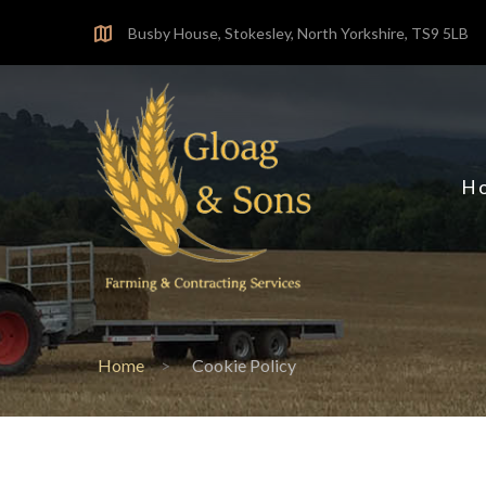
Skip
Busby House, Stokesley, North Yorkshire, TS9 5LB
to
content
H
Home
Cookie Policy