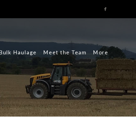
Facebook
Bulk Haulage
Meet the Team
More