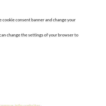
 the cookie consent banner and change your
 can change the settings of your browser to
-remove-info-websites-