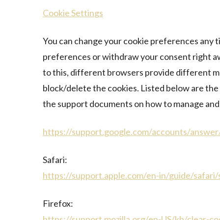
Cookie Settings
You can change your cookie preferences any tim
preferences or withdraw your consent right aw
to this, different browsers provide different 
block/delete the cookies. Listed below are the 
the support documents on how to manage and 
https://support.google.com/accounts/answe
Safari:
https://support.apple.com/en-in/guide/safari
Firefox:
https://support.mozilla.org/en-US/kb/clear-c