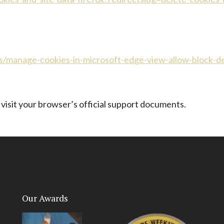
s/manage-cookies-in-microsoft-edge-view-allow-block-
 visit your browser’s official support documents.
Our Awards