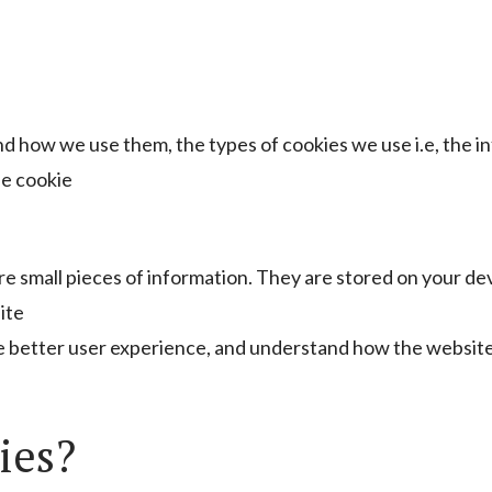
nd how we use them, the types of cookies we use i.e, the 
he cookie
tore small pieces of information. They are stored on your d
ite
de better user experience, and understand how the websit
ies?