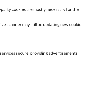
t-party cookies are mostly necessary for the
 live scanner may still be updating new cookie
 services secure, providing advertisements