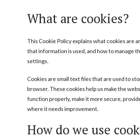
Cookie
What are cookies?
Policy
This Cookie Policy explains what cookies are a
that information is used, and how to manage t
settings.
Cookies are small text files that are used to s
browser. These cookies help us make the webs
function properly, make it more secure, provi
where it needs improvement.
How do we use cook