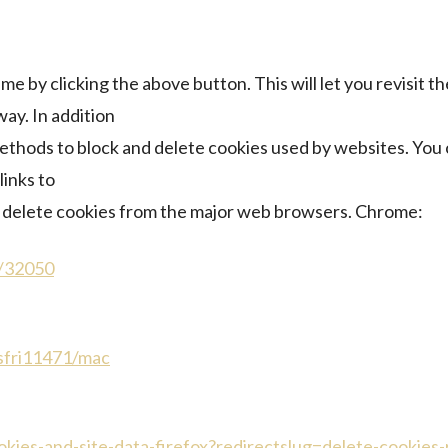
e by clicking the above button. This will let you revisit
ay. In addition
methods to block and delete cookies used by websites. You
links to
delete cookies from the major web browsers. Chrome:
r/32050
/sfri11471/mac
ookies-and-site-data-firefox?redirectslug=delete-cookies