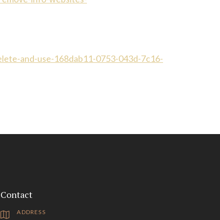
delete-and-use-168dab11-0753-043d-7c16-
Contact
ADDRESS