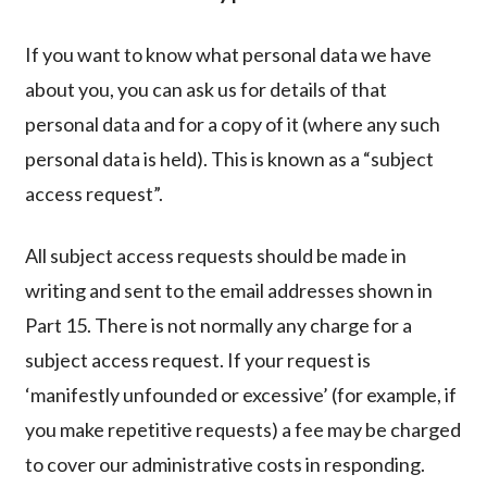
If you want to know what personal data we have
about you, you can ask us for details of that
personal data and for a copy of it (where any such
personal data is held). This is known as a “subject
access request”.
All subject access requests should be made in
writing and sent to the email addresses shown in
Part 15. There is not normally any charge for a
subject access request. If your request is
‘manifestly unfounded or excessive’ (for example, if
you make repetitive requests) a fee may be charged
to cover our administrative costs in responding.