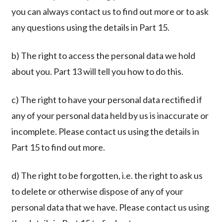
you can always contact us to find out more or to ask
any questions using the details in Part 15.
b) The right to access the personal data we hold
about you. Part 13 will tell you how to do this.
c) The right to have your personal data rectified if
any of your personal data held by us is inaccurate or
incomplete. Please contact us using the details in
Part 15 to find out more.
d) The right to be forgotten, i.e. the right to ask us
to delete or otherwise dispose of any of your
personal data that we have. Please contact us using