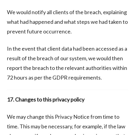
We would notify all clients of the breach, explaining
what had happened and what steps we had taken to
prevent future occurrence.
In the event that client data had been accessed as a
result of the breach of our system, we would then
report the breach to the relevant authorities within
72 hours as per the GDPR requirements.
17. Changes to this privacy policy
We may change this Privacy Notice from time to
time. This may be necessary, for example, if the law