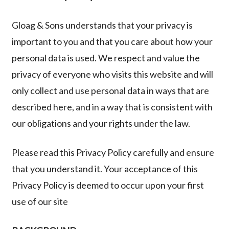
Privacy
Gloag & Sons
understands that your privacy is
Policy
important to you and that you care about how your
personal data is used. We respect and value the
privacy of everyone who visits this website and will
only collect and use personal data in ways that are
described here, and in a way that is consistent with
our obligations and your rights under the law.
Please read this Privacy Policy carefully and ensure
that you understand it. Your acceptance of this
Privacy Policy is deemed to occur upon your first
use of our site