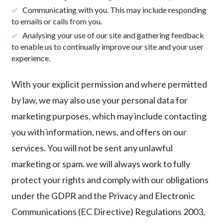
Communicating with you. This may include responding
to emails or calls from you.
Analysing your use of our site and gathering feedback
to enable us to continually improve our site and your user
experience.
With your explicit permission and where permitted
by law, we may also use your personal data for
marketing purposes, which may include contacting
you with information, news, and offers on our
services.
You will not be sent any unlawful
marketing or spam. we will always work to fully
protect your rights and comply with our obligations
under the GDPR and the Privacy and Electronic
Communications (EC Directive) Regulations 2003,