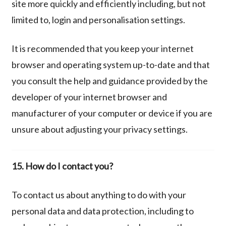
site more quickly and efficiently including, but not
limited to, login and personalisation settings.
It is recommended that you keep your internet
browser and operating system up-to-date and that
you consult the help and guidance provided by the
developer of your internet browser and
manufacturer of your computer or device if you are
unsure about adjusting your privacy settings.
15.
How do I contact you?
To contact us about anything to do with your
personal data and data protection, including to