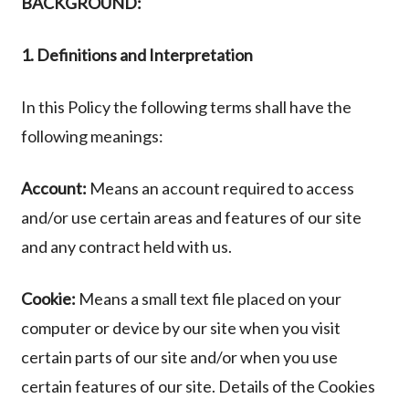
BACKGROUND:
1. Definitions and Interpretation
In this Policy the following terms shall have the
following meanings:
Account:
Means an account required to access
and/or use certain areas and features of our site
and any contract held with us.
Cookie:
Means a small text file placed on your
computer or device by our site when you visit
certain parts of our site and/or when you use
certain features of our site. Details of the Cookies