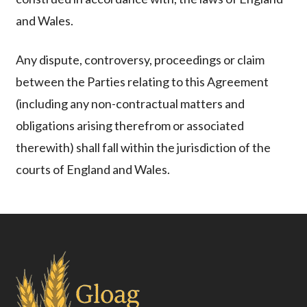
and Wales.
Any dispute, controversy, proceedings or claim
between the Parties relating to this Agreement
(including any non-contractual matters and
obligations arising therefrom or associated
therewith) shall fall within the jurisdiction of the
courts of England and Wales.