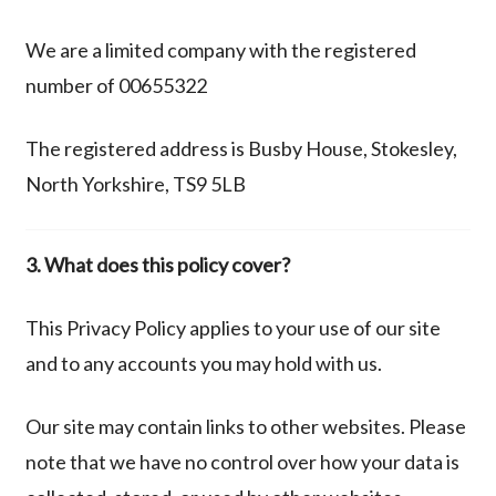
We are a limited company with the registered
number of 00655322
The registered address is Busby House, Stokesley,
North Yorkshire, TS9 5LB
3. What does this policy cover?
This Privacy Policy applies to your use of our site
and to any accounts you may hold with us.
Our site may contain links to other websites. Please
note that we have no control over how your data is