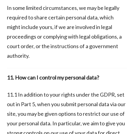
In some limited circumstances, we may be legally
required to share certain personal data, which
might include yours, if we are involved in legal
proceedings or complying with legal obligations, a
court order, or the instructions of a government
authority.
11. How can I control my personal data?
11.1 In addition to your rights under the GDPR, set
out in Part 5, when you submit personal data via our
site, you may be given options to restrict our use of
your personal data. In particular, we aim to give you
strong controls on our use of your data for direct