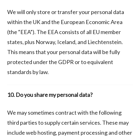
We will only store or transfer your personal data
within the UK and the European Economic Area
(the “EEA”). The EEA consists of all EU member
states, plus Norway, Iceland, and Liechtenstein.
This means that your personal data will be fully
protected under the GDPR or to equivalent
standards by law.
10. Do you share my personal data?
We may sometimes contract with the following
third parties to supply certain
services.
These may
include
web hosting, payment processing and other