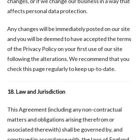
changes, or if we change our business in a way that
affects personal data protection.
Any changes will be immediately posted on our site
and you will be deemed to have accepted the terms
of the Privacy Policy on your first use of our site
following the alterations. We recommend that you
check this page regularly to keep up-to-date.
18. Law and Jurisdiction
This Agreement (including any non-contractual
matters and obligations arising therefrom or
associated therewith) shall be governed by, and
construed in accordance with, the laws of England