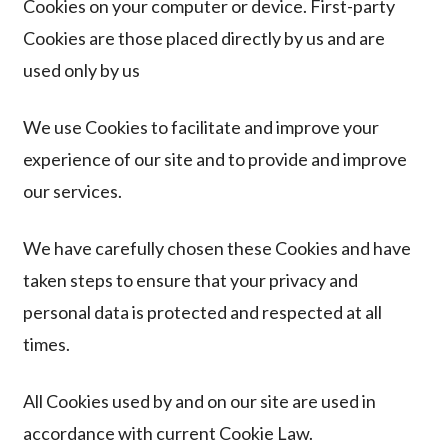
Cookies on your computer or device. First-party
Cookies are those placed directly by us and are
used only by us
We use Cookies to facilitate and improve your
experience of our site and to provide and improve
our
services.
We have carefully chosen these Cookies and have
taken steps to ensure that your privacy and
personal data is protected and respected at all
times.
All Cookies used by and on our site are used in
accordance with current Cookie Law.