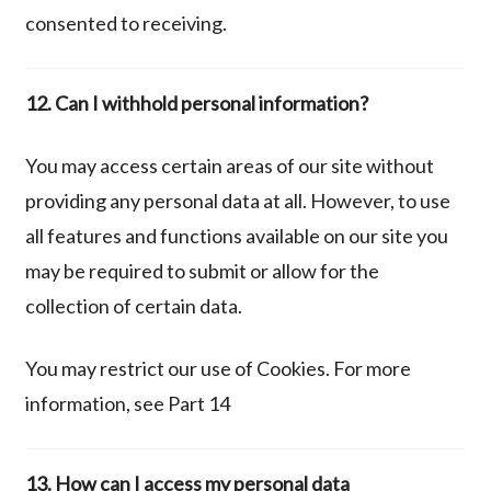
consented to receiving.
12. Can I withhold personal information?
You may access certain areas of our site without
providing any personal data at all. However, to use
all features and functions available on our site you
may be required to submit or allow for the
collection of certain data.
You may restrict our use of Cookies. For more
information, see Part 14
13. How can I access my personal data