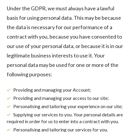
Under the GDPR, we must always have a lawful
basis for using personal data. This may be because
the data is necessary for our performance of a
contract with you, because you have consented to
our use of your personal data, or because it is in our
legitimate business interests to use it. Your
personal data may be used for one or more of the
following purposes:
Providing and managing your Account;
Providing and managing your access to our site;
Personalising and tailoring your experience on our site;
Supplying our services to you. Your personal details are
required in order for us to enter into a contract with you.
Personalising and tailoring our services for you.