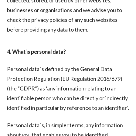
collected, stored, or used by other websites,
businesses or organisations and we advise you to
check the privacy policies of any such websites
before providing any data to them.
4. What is personal data?
Personal data is defined by the General Data
Protection Regulation (EU Regulation 2016/679)
(the “GDPR”) as ‘any information relating to an
identifiable person who can be directly or indirectly
identified in particular by reference to an identifier’.
Personal data is, in simpler terms, any information
about you that enables you to be identified.