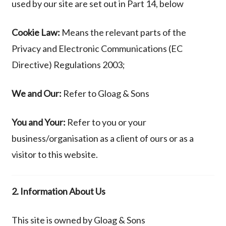
used by our site are set out in Part 14, below
Cookie Law:
Means the relevant parts of the
Privacy and Electronic Communications (EC
Directive) Regulations 2003;
We and Our:
Refer to
Gloag & Sons
You and Your:
Refer to you or your
business/organisation as a client of ours or as a
visitor to this website.
2. Information About Us
This site is owned by Gloag & Sons