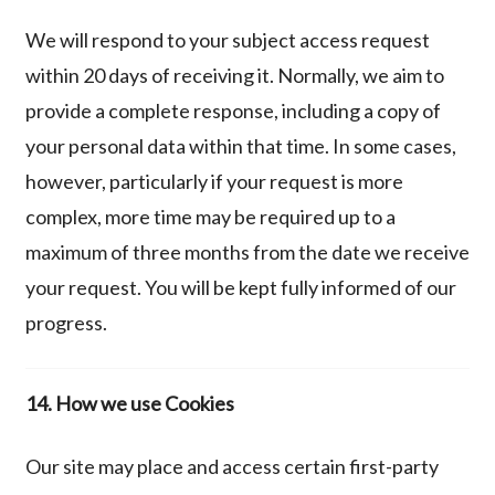
We will respond to your subject access request
within 20 days of receiving it. Normally, we aim to
provide a complete response, including a copy of
your personal data within that time. In some cases,
however, particularly if your request is more
complex, more time may be required up to a
maximum of three months from the date we receive
your request. You will be kept fully informed of our
progress.
14. How we use Cookies
Our site may place and access certain first-party