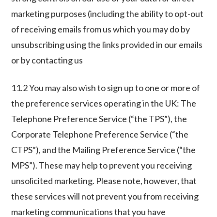
marketing purposes (including the ability to opt-out
of receiving emails from us which you may do by
unsubscribing using the links provided in our emails
or by contacting us
11.2 You may also wish to sign up to one or more of
the preference services operating in the UK: The
Telephone Preference Service (“the TPS”), the
Corporate Telephone Preference Service (“the
CTPS”), and the Mailing Preference Service (“the
MPS”). These may help to prevent you receiving
unsolicited marketing. Please note, however, that
these services will not prevent you from receiving
marketing communications that you have