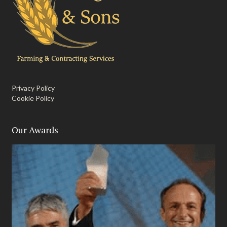
Privacy Policy
Cookie Policy
Our Awards