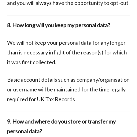
and you will always have the opportunity to opt-out.
8. How long will you keep my personal data?
We will not keep your personal data for any longer
than is necessary in light of the reason(s) for which
it was first collected.
Basic account details such as company/organisation
or username will be maintained for the time legally
required for UK Tax Records
9. How and where do you store or transfer my
personal data?