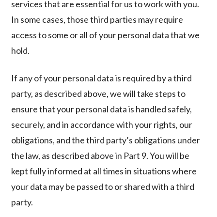
services that are essential for us to work with you.
In some cases, those third parties may require
access to some or all of your personal data that we
hold.
If any of your personal data is required by a third
party, as described above, we will take steps to
ensure that your personal data is handled safely,
securely, and in accordance with your rights, our
obligations, and the third party’s obligations under
the law, as described above in Part 9. You will be
kept fully informed at all times in situations where
your data may be passed to or shared with a third
party.