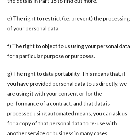
the details in Part 15 to find out more.
e) The right to restrict (i.e. prevent) the processing
of your personal data.
f) The right to object to us using your personal data
for a particular purpose or purposes.
g) The right to data portability. This means that, if
you have provided personal data to us directly, we
are using it with your consent or for the
performance of a contract, and that data is
processed using automated means, you can ask us
for a copy of that personal data to re-use with
another service or business in many cases.