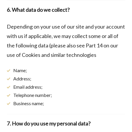
6. What data do we collect?
Depending on your use of our site and your account
with us if applicable, we may collect some or all of
the following data (please also see Part 14 on our
use of Cookies and similar technologies
Name;
Address;
Email address;
Telephone number;
Business name;
7. How do you use my personal data?