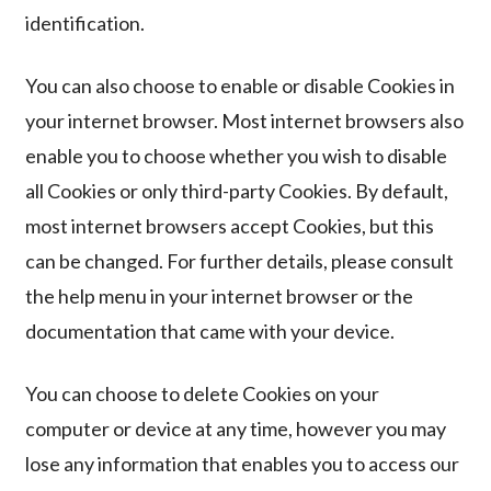
identification.
You can also choose to enable or disable Cookies in
your internet browser. Most internet browsers also
enable you to choose whether you wish to disable
all Cookies or only third-party Cookies. By default,
most internet browsers accept Cookies, but this
can be changed. For further details, please consult
the help menu in your internet browser or the
documentation that came with your device.
You can choose to delete Cookies on your
computer or device at any time, however you may
lose any information that enables you to access our