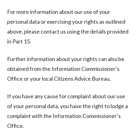
For more information about our use of your
personal data or exercising your rights as outlined
above, please contact us using the details provided
in Part 15.
Further information about your rights can also be
obtained from the Information Commissioner’s
Office or your local Citizens Advice Bureau.
If you have any cause for complaint about our use
of your personal data, you have the right to lodge a
complaint with the Information Commissioner’s
Office.