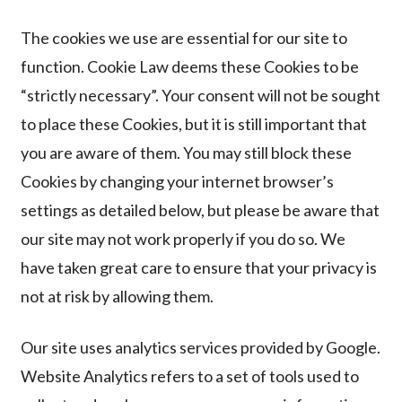
The cookies we use are essential for our site to
function. Cookie Law deems these Cookies to be
“strictly necessary”. Your consent will not be sought
to place these Cookies, but it is still important that
you are aware of them. You may still block these
Cookies by changing your internet browser’s
settings as detailed below, but please be aware that
our site may not work properly if you do so. We
have taken great care to ensure that your privacy is
not at risk by allowing them.
Our site uses analytics services provided by Google.
Website Analytics refers to a set of tools used to