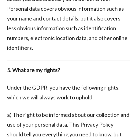
Personal data covers obvious information such as
your name and contact details, but it also covers
less obvious information such as identification
numbers, electronic location data, and other online
identifiers.
5. What are my rights?
Under the GDPR, you have the following rights,
which we will always work to uphold:
a) The right to be informed about our collection and
use of your personal data. This Privacy Policy
should tell you everything you need to know, but