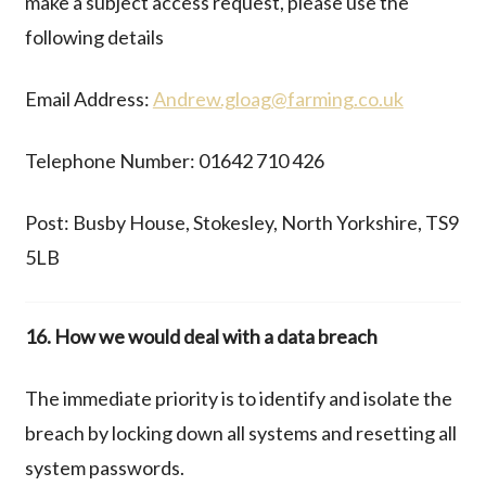
make a subject access request, please use the
following details
Email Address:
Andrew.gloag@farming.co.uk
Telephone Number: 01642 710 426
Post: Busby House, Stokesley, North Yorkshire, TS9
5LB
16. How we would deal with a data breach
The immediate priority is to identify and isolate the
breach by locking down all systems and resetting all
system passwords.