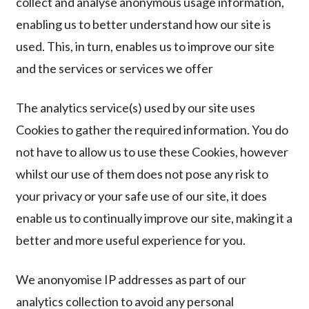
collect and analyse anonymous usage information,
enabling us to better understand how our site is
used. This, in turn, enables us to improve our site
and the services or services we offer
The analytics service(s) used by our site uses
Cookies to gather the required information. You do
not have to allow us to use these Cookies, however
whilst our use of them does not pose any risk to
your privacy or your safe use of our site, it does
enable us to continually improve our site, making it a
better and more useful experience for you.
We anonyomise IP addresses as part of our
analytics collection to avoid any personal