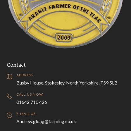
Contact
ADDRESS
Busby House, Stokesley, North Yorkshire, TS9 5LB
CALL US NOW
01642 710 426
E-MAIL US
Andrew.gloag@farming.co.uk