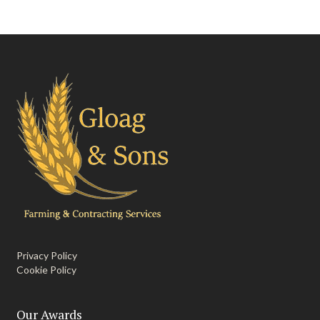
Privacy Policy
Cookie Policy
Our Awards