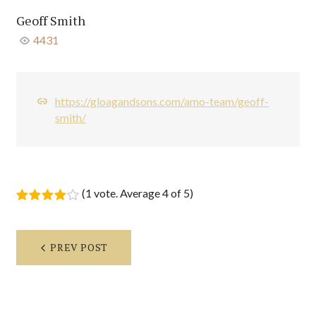
Geoff Smith
4431
https://gloagandsons.com/amo-team/geoff-
smith/
(
1 vote
. Average
4
of 5)
1
2
3
4
5
Post
PREV POST
navigation